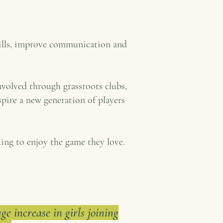
kills, improve communication and
nvolved through grassroots clubs,
pire a new generation of players
ing to enjoy the game they love.
e increase in girls joining