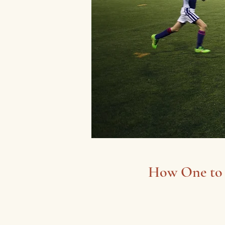
How One to 