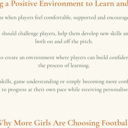
g a Positive Environment to Learn a
ns when players feel comfortable, supported and encourage
It should challenge players, help them develop new skills 
both on and off the pitch.
to create an environment where players can build confiden
the process of learning.
kills, game understanding or simply becoming more confide
 to progress at their own pace while receiving personali
hy More Girls Are Choosing Footbal