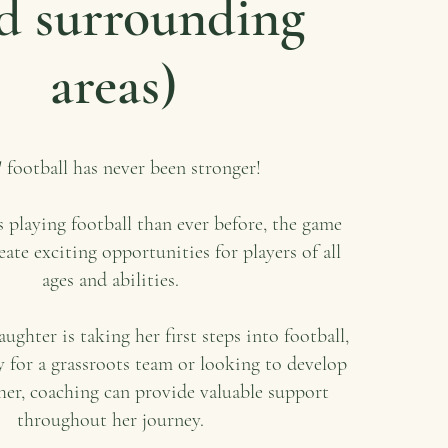
d surrounding
areas)
' football has never been stronger!
 playing football than ever before, the game
eate exciting opportunities for players of all
ages and abilities.
ghter is taking her first steps into football,
y for a grassroots team or looking to develop
ther, coaching can provide valuable support
throughout her journey.