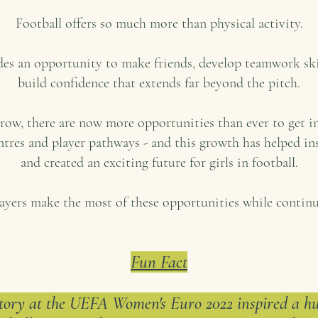
Football offers so much more than physical activity.
ides an opportunity to make friends, develop teamwork s
build confidence that extends far beyond the pitch.
grow, there are now more opportunities than ever to get i
ntres and player pathways - and this growth has helped ins
and created an exciting future for girls in football.
ayers make the most of these opportunities while continu
Fun Fact
tory at the UEFA Women's Euro 2022 inspired a hug