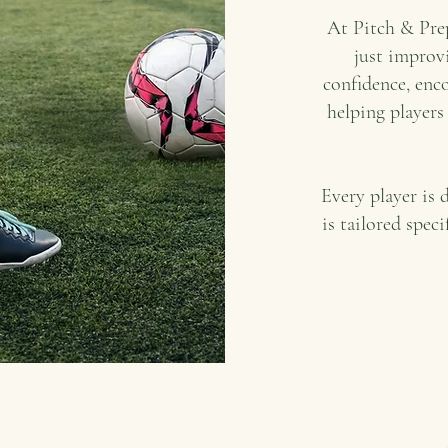
At Pitch & Prep
just improvi
confidence, enco
helping players
Every player is 
is tailored speci