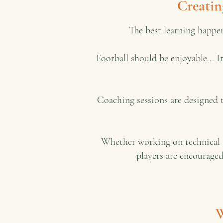
Creatin
The best learning happe
Football should be enjoyable... 
Coaching sessions are designed 
Whether working on technical s
players are encouraged
W