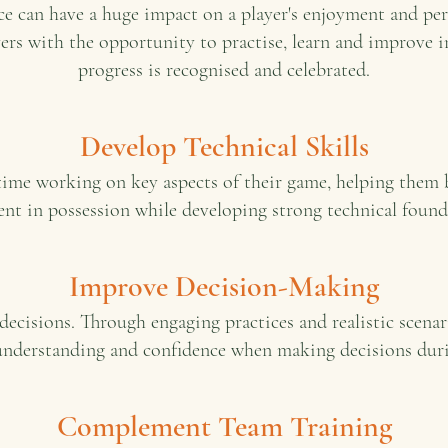
e can have a huge impact on a player's enjoyment and pe
yers with the opportunity to practise, learn and improve 
progress is recognised and celebrated.
Develop Technical Skills
 time working on key aspects of their game, helping the
ent in possession while developing strong technical found
Improve Decision-Making
decisions. Through engaging practices and realistic scenar
understanding and confidence when making decisions dur
Complement Team Training