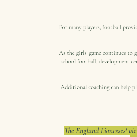
For many players, football prov
As the girls' game continues to 
school football, development ce
Additional coaching can help pl
The England Lionesses' vic