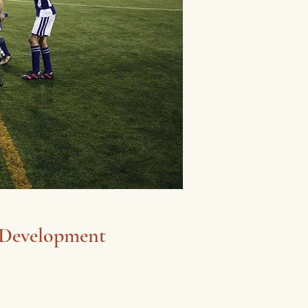
 Development