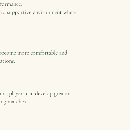
rformance.
in a supportive environment where
m become more comfortable and
ations.
ios, players can develop greater
ing matches.