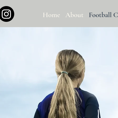
Home
About
Football 