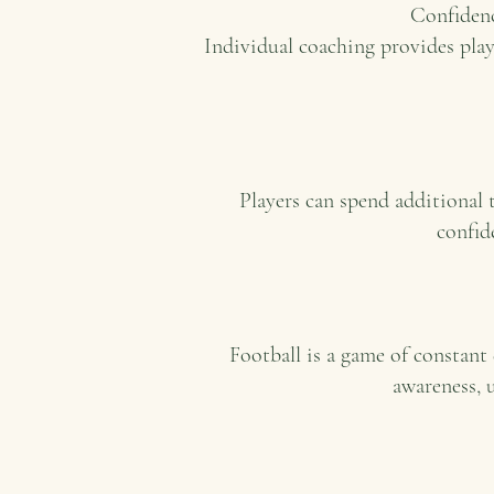
Confidenc
Individual coaching provides pla
Players can spend additional
confid
Football is a game of constant 
awareness, 