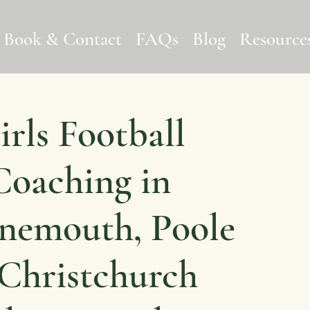
Book & Contact
FAQs
Blog
Resource
irls Football
Coaching in
nemouth, Poole
Christchurch