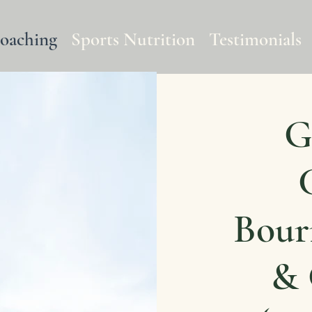
Coaching
Sports Nutrition
Testimonials
G
Bour
& 