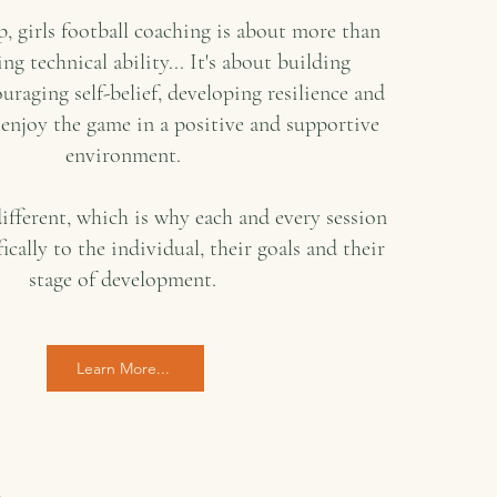
, girls football coaching is about more than
ng technical ability... It's about building
uraging self-belief, developing resilience and
 enjoy the game in a positive and supportive
environment.
different, which is why each and every session
fically to the individual, their goals and their
stage of development.
Learn More...