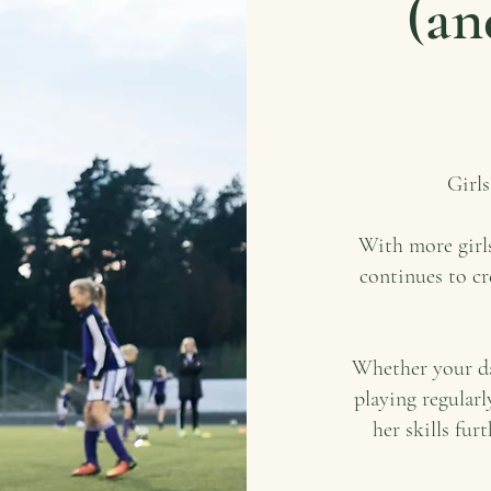
(an
Girls
With more girls
continues to cr
Whether your dau
playing regularl
her skills fur