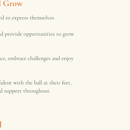
nd Grow
d to express themselves.
and provide opportunities to grow
ce, embrace challenges and enjoy
nt with the ball at their feet,
sed support throughout.
l