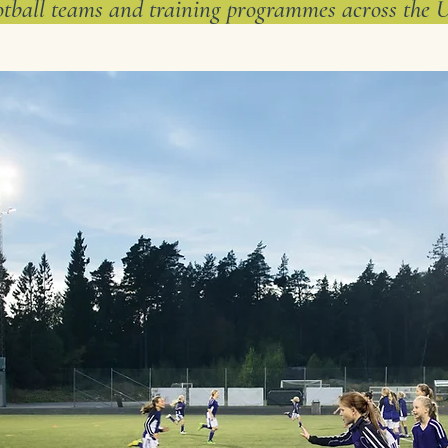
otball teams and training programmes across the 