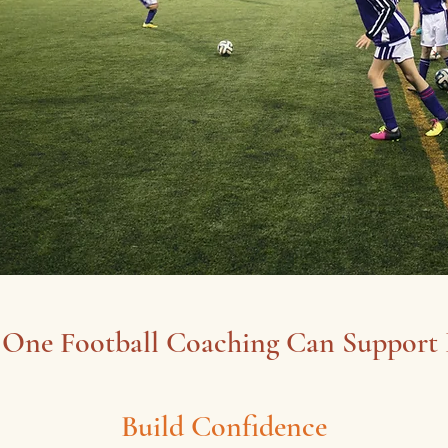
One Football Coaching Can Support
Build Confidence