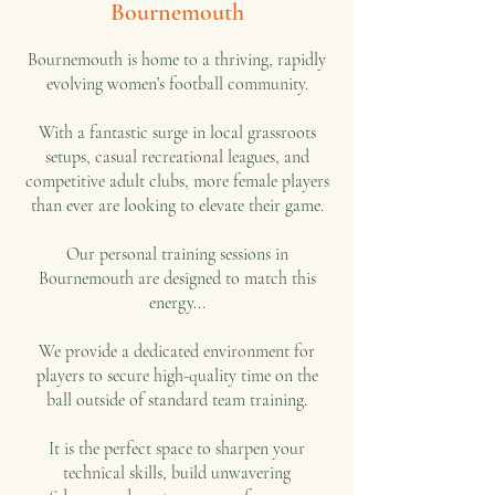
Bournemouth
Bournemouth is home to a thriving, rapidly
evolving women’s football community.
With a fantastic surge in local grassroots
setups, casual recreational leagues, and
competitive adult clubs, more female players
than ever are looking to elevate their game.
Our personal training sessions in
Bournemouth are designed to match this
energy...
We provide a dedicated environment for
players to secure high-quality time on the
ball outside of standard team training.
It is the perfect space to sharpen your
technical skills, build unwavering