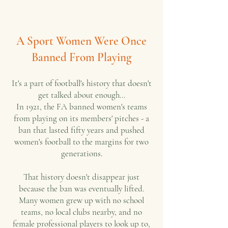
A Sport Women Were Once
Banned From Playing
It's a part of football's history that doesn't
get talked about enough...
In 1921, the FA banned women's teams
from playing on its members' pitches - a
ban that lasted fifty years and pushed
women's football to the margins for two
generations.
That history doesn't disappear just
because the ban was eventually lifted.
Many women grew up with no school
teams, no local clubs nearby, and no
female professional players to look up to,