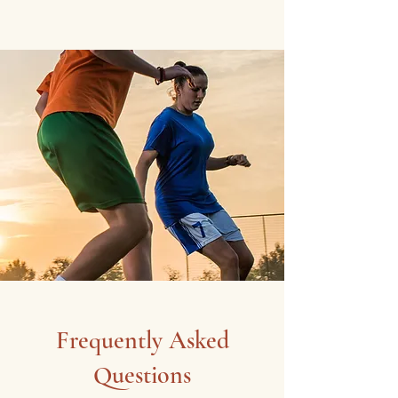
Frequently Asked
Questions