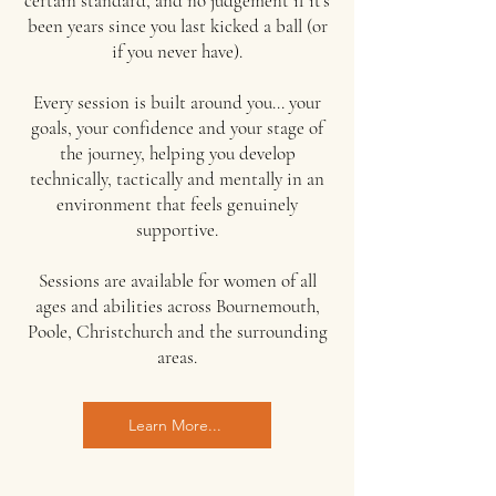
certain standard, and no judgement if it's
been years since you last kicked a ball (or
if you never have).
Every session is built around you... your
goals, your confidence and your stage of
the journey, helping you develop
technically, tactically and mentally in an
environment that feels genuinely
supportive.
Sessions are available for women of all
ages and abilities across Bournemouth,
Poole, Christchurch and the surrounding
areas.
Learn More...