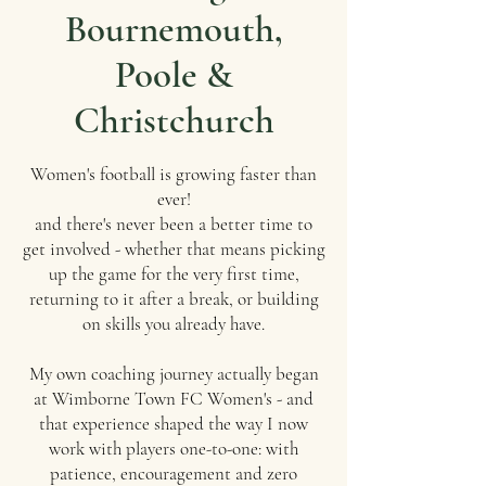
Bournemouth,
Poole &
Christchurch
Women's football is growing faster than
ever!
and there's never been a better time to
get involved - whether that means picking
up the game for the very first time,
returning to it after a break, or building
on skills you already have.
My own coaching journey actually began
at Wimborne Town FC Women's - and
that experience shaped the way I now
work with players one-to-one: with
patience, encouragement and zero