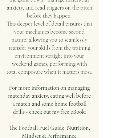
anxiety, and read triggers on the pitch
before they happen.
This deeper level of detail ensures that
your mechanics become second
nature, allowing you to seamlessly
transfer your skills from the training
environment straight into your
weekend games, performing with
total composure when it matters most.
For more information on managing
matchday anxiety, eating well before
a match and some home football
drills -
check out my free eBook:
The Football Fuel Guide: Nutrition,
Mindset & Performance