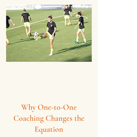
Why One-to-One
Coaching Changes the
Equation