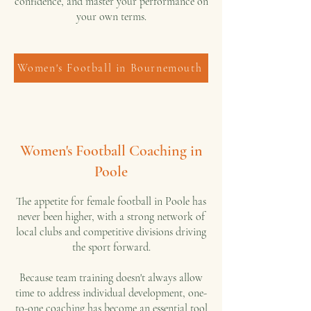
confidence, and master your performance on
your own terms.
Women's Football in Bournemouth
Women's Football Coaching in
Poole
The appetite for female football in Poole has
never been higher, with a strong network of
local clubs and competitive divisions driving
the sport forward.
Because team training doesn't always allow
time to address individual development, one-
to-one coaching has become an essential tool