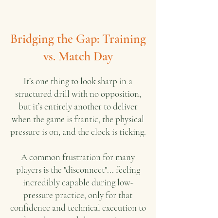
Bridging the Gap: Training
vs. Match Day
It’s one thing to look sharp in a
structured drill with no opposition,
but it’s entirely another to deliver
when the game is frantic, the physical
pressure is on, and the clock is ticking.
A common frustration for many
players is the "disconnect"... feeling
incredibly capable during low-
pressure practice, only for that
confidence and technical execution to