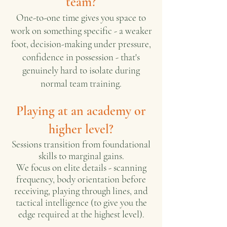
team?
One-to-one time gives you space to
work on something specific - a weaker
foot, decision-making under pressure,
confidence in possession - that's
genuinely hard to isolate during
normal team training.
Playing at an academy or
higher level?
Sessions transition from foundational
skills to marginal gains.
We focus on elite details - scanning
frequency, body orientation before
receiving, playing through lines, and
tactical intelligence (to give you the
edge required at the highest level).