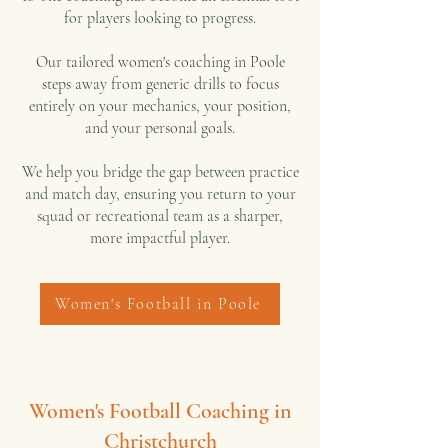
for players looking to progress.
Our tailored women's coaching in Poole
steps away from generic drills to focus
entirely on your mechanics, your position,
and your personal goals.
We help you bridge the gap between practice
and match day, ensuring you return to your
squad or recreational team as a sharper,
more impactful player.
Women's Football in Poole
Women's Football Coaching in
Christchurch