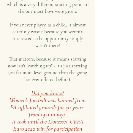
which is a
very
different starting point to
the one most boys were given.
If you never played as a child, it almost
certainly wasn't because you weren't
interested... t
he opportunity simply
wasn't there!
That matters, because it means starting
now isn't "catching up" - it's just starting
(on far more level ground than the game
has ever offered before).
Did you know?
Women's football was banned from
FA-affiliated grounds for 50 years,
from 1921 to 1971.
It took until the Lionesses' UEFA
Euro 2022 win for participation