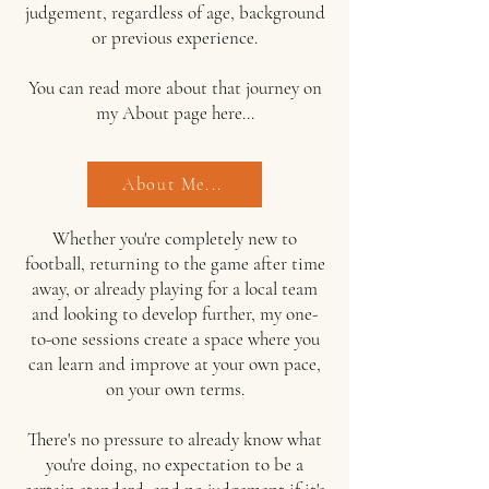
judgement, regardless of age, background
or previous experience.
You can read more about that journey on
my
About page here...
About Me...
Whether you're completely new to
football, returning to the game after time
away, or already playing for a local team
and looking to develop further, my one-
to-one sessions create a space where you
can learn and improve at your own pace,
on your own terms.
There's no pressure to already know what
you're doing, no expectation to be a