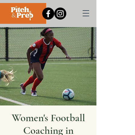
Women's Football
Coaching in