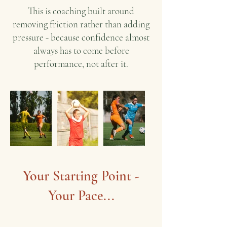
This is coaching built around
removing friction rather than adding
pressure - because confidence almost
always has to come before
performance, not after it.
Your Starting Point -
Your Pace...