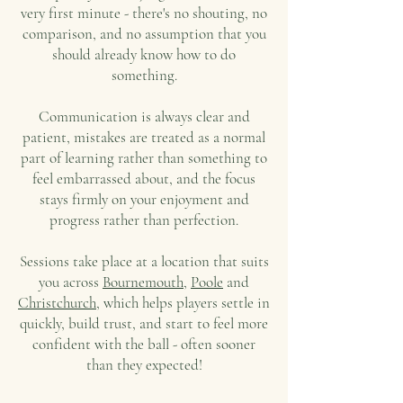
very first minute - there's no shouting, no
comparison, and no assumption that you
should already know how to do
something.
Communication is always clear and
patient, mistakes are treated as a normal
part of learning rather than something to
feel embarrassed about, and the focus
stays firmly on your enjoyment and
progress rather than perfection.
Sessions take place at a location that suits
you across
Bournemouth
,
Poole
and
Christchurch
, which helps players settle in
quickly, build trust, and start to feel more
confident with the ball - often sooner
than they expected!