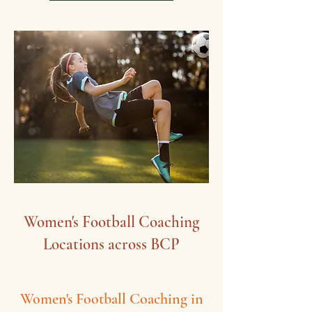
Women's Football Coaching
Locations​ across BCP
Women's Football Coaching in