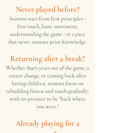
Never played before?
Sessions start from first principles -
first touch, basic movement,
understanding the game - at a pace
that never assumes prior knowledge.
Returning after a break?
Whether that's years out of the game, a
career change, or coming back after
having children, sessions focus on
rebuilding fitness and touch gradually,
with no pressure to be "back where
you were."
Already playing for a