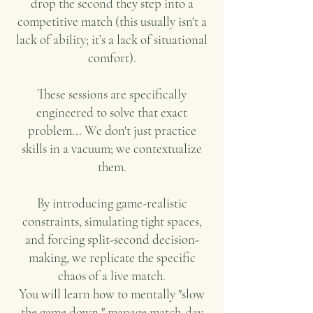
drop the second they step into a
competitive match (this usually isn't a
lack of ability; it’s a lack of situational
comfort).
These sessions are specifically
engineered to solve that exact
problem... We don't just practice
skills in a vacuum; we contextualize
them.
By introducing game-realistic
constraints, simulating tight spaces,
and forcing split-second decision-
making, we replicate the specific
chaos of a live match.
You will learn how to mentally "slow
the game down," manage match-day