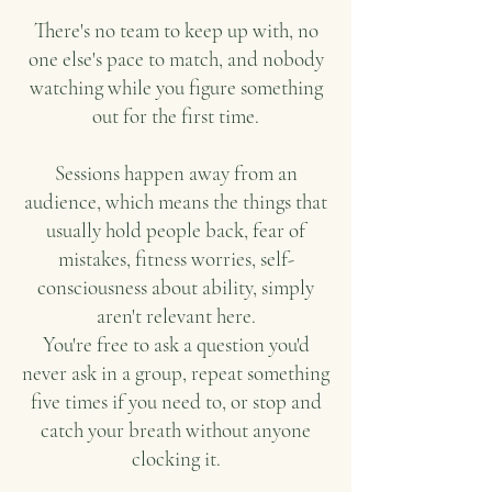
There's no team to keep up with, no
one else's pace to match, and nobody
watching while you figure something
out for the first time.
Sessions happen away from an
audience, which means the things that
usually hold people back, fear of
mistakes, fitness worries, self-
consciousness about ability, simply
aren't relevant here.
You're free to ask a question you'd
never ask in a group, repeat something
five times if you need to, or stop and
catch your breath without anyone
clocking it.