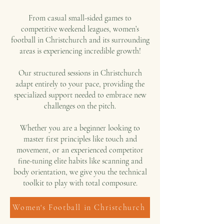
From casual small-sided games to
competitive weekend leagues, women’s
football in Christchurch and its surrounding
areas is experiencing incredible growth!
Our structured sessions in Christchurch
adapt entirely to your pace, providing the
specialized support needed to embrace new
challenges on the pitch.
Whether you are a beginner looking to
master first principles like touch and
movement, or an experienced competitor
fine-tuning elite habits like scanning and
body orientation, we give you the technical
toolkit to play with total composure.
Women's Football in Christchurch