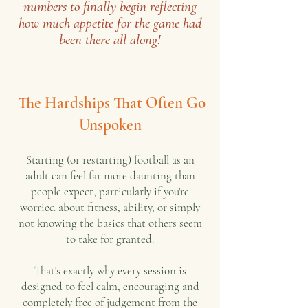
numbers to finally begin reflecting
how much appetite for the game had
been there all along!
The Hardships That Often Go
Unspoken
Starting (or restarting) football as an
adult can feel far more daunting than
people expect, particularly if you're
worried about fitness, ability, or simply
not knowing the basics that others seem
to take for granted.
That's exactly why every session is
designed to feel calm, encouraging and
completely free of judgement from the