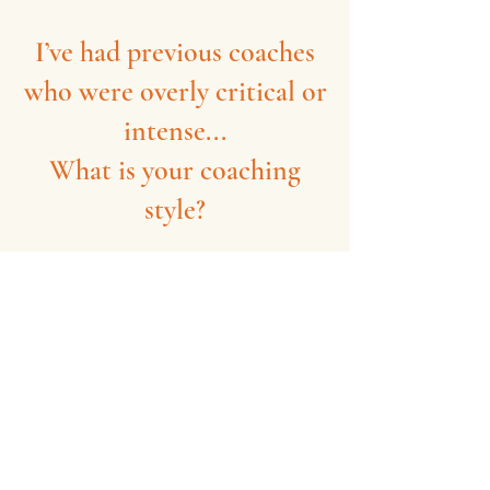
I’ve had previous coaches
who were overly critical or
intense...
What is your coaching
style?
The approach here is calm,
encouraging, and focused on positive
reinforcement (the exact opposite of a
high-stress environment).
If you've ever felt discouraged in a
team setting, these sessions are
designed to rebuild your confidence,